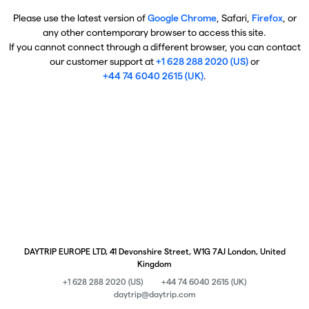
Please use the latest version of
Google Chrome
, Safari,
Firefox
, or
any other contemporary browser to access this site.
If you cannot connect through a different browser, you can contact
our customer support at
+1 628 288 2020 (US)
or
+44 74 6040 2615 (UK)
.
DAYTRIP EUROPE LTD, 41 Devonshire Street, W1G 7AJ London, United
Kingdom
+1 628 288 2020 (US)
+44 74 6040 2615 (UK)
daytrip@daytrip.com