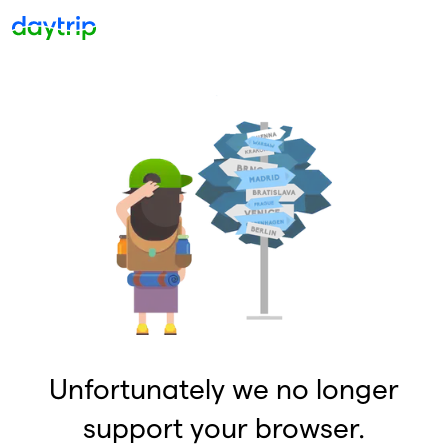
Unfortunately we no longer
support your browser.