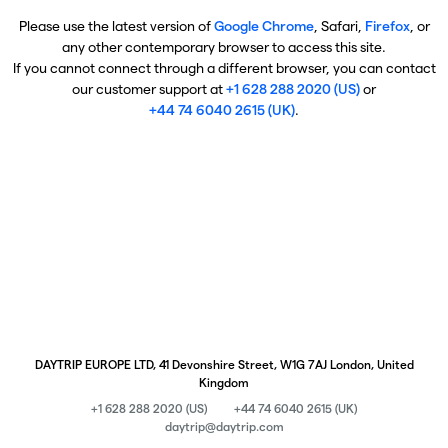
Please use the latest version of
Google Chrome
, Safari,
Firefox
, or
any other contemporary browser to access this site.
If you cannot connect through a different browser, you can contact
our customer support at
+1 628 288 2020 (US)
or
+44 74 6040 2615 (UK)
.
DAYTRIP EUROPE LTD, 41 Devonshire Street, W1G 7AJ London, United
Kingdom
+1 628 288 2020 (US)
+44 74 6040 2615 (UK)
daytrip@daytrip.com