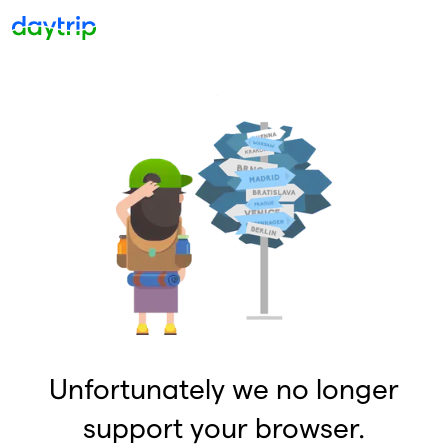
Unfortunately we no longer
support your browser.