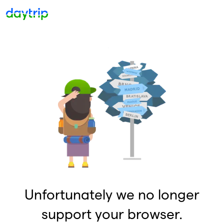
Unfortunately we no longer
support your browser.