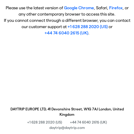
Please use the latest version of
Google Chrome
, Safari,
Firefox
, or
any other contemporary browser to access this site.
If you cannot connect through a different browser, you can contact
our customer support at
+1 628 288 2020 (US)
or
+44 74 6040 2615 (UK)
.
DAYTRIP EUROPE LTD, 41 Devonshire Street, W1G 7AJ London, United
Kingdom
+1 628 288 2020 (US)
+44 74 6040 2615 (UK)
daytrip@daytrip.com