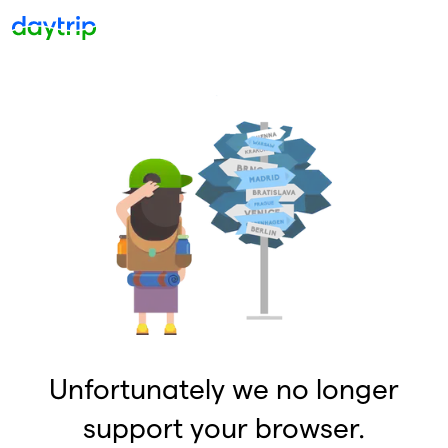
Unfortunately we no longer
support your browser.