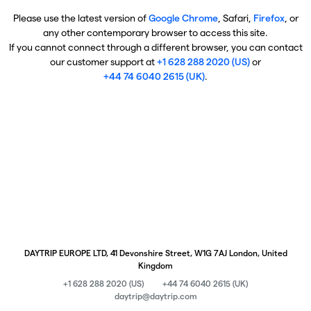
Please use the latest version of
Google Chrome
, Safari,
Firefox
, or
any other contemporary browser to access this site.
If you cannot connect through a different browser, you can contact
our customer support at
+1 628 288 2020 (US)
or
+44 74 6040 2615 (UK)
.
DAYTRIP EUROPE LTD, 41 Devonshire Street, W1G 7AJ London, United
Kingdom
+1 628 288 2020 (US)
+44 74 6040 2615 (UK)
daytrip@daytrip.com