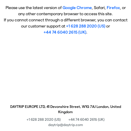
Please use the latest version of
Google Chrome
, Safari,
Firefox
, or
any other contemporary browser to access this site.
If you cannot connect through a different browser, you can contact
our customer support at
+1 628 288 2020 (US)
or
+44 74 6040 2615 (UK)
.
DAYTRIP EUROPE LTD, 41 Devonshire Street, W1G 7AJ London, United
Kingdom
+1 628 288 2020 (US)
+44 74 6040 2615 (UK)
daytrip@daytrip.com