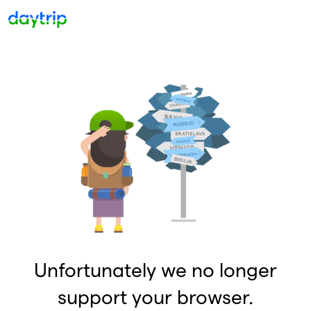
Unfortunately we no longer
support your browser.