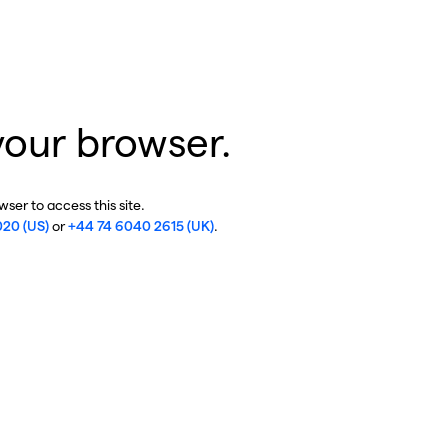
your browser.
ser to access this site.
020 (US)
or
+44 74 6040 2615 (UK)
.