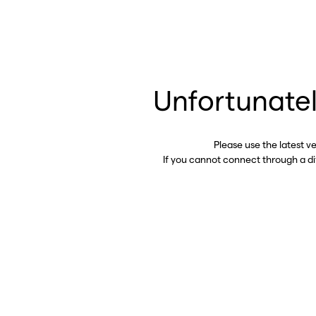
Unfortunatel
Please use the latest v
If you cannot connect through a d