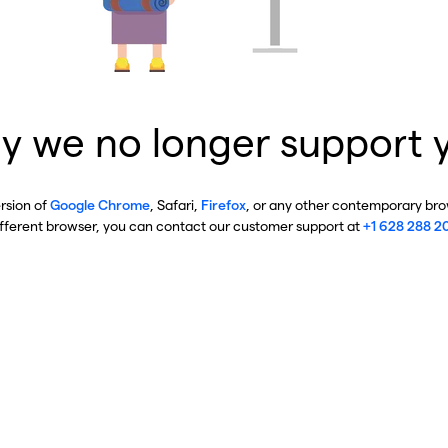
y we no longer support 
ersion of
Google Chrome
, Safari,
Firefox
, or any other contemporary brow
ifferent browser, you can contact our customer support at
+1 628 288 2