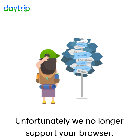
Unfortunately we no longer
support your browser.