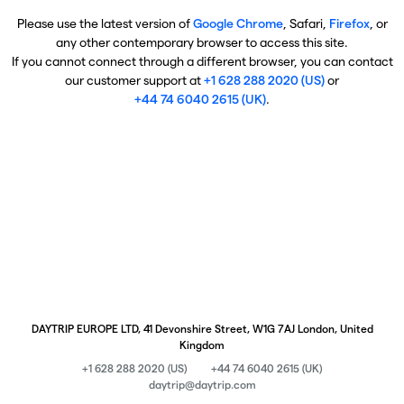
Please use the latest version of
Google Chrome
, Safari,
Firefox
, or
any other contemporary browser to access this site.
If you cannot connect through a different browser, you can contact
our customer support at
+1 628 288 2020 (US)
or
+44 74 6040 2615 (UK)
.
DAYTRIP EUROPE LTD, 41 Devonshire Street, W1G 7AJ London, United
Kingdom
+1 628 288 2020 (US)
+44 74 6040 2615 (UK)
daytrip@daytrip.com