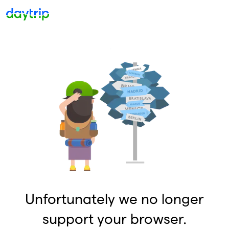
Unfortunately we no longer
support your browser.