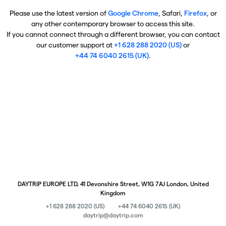
Please use the latest version of
Google Chrome
, Safari,
Firefox
, or
any other contemporary browser to access this site.
If you cannot connect through a different browser, you can contact
our customer support at
+1 628 288 2020 (US)
or
+44 74 6040 2615 (UK)
.
DAYTRIP EUROPE LTD, 41 Devonshire Street, W1G 7AJ London, United
Kingdom
+1 628 288 2020 (US)
+44 74 6040 2615 (UK)
daytrip@daytrip.com