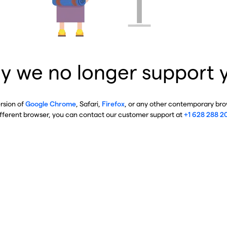
y we no longer support 
ersion of
Google Chrome
, Safari,
Firefox
, or any other contemporary brow
ifferent browser, you can contact our customer support at
+1 628 288 2