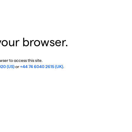
your browser.
ser to access this site.
020 (US)
or
+44 74 6040 2615 (UK)
.