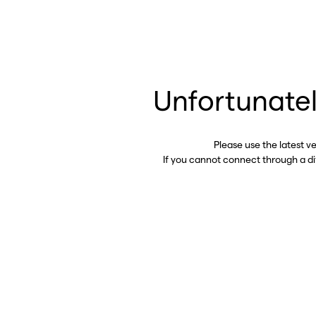
Unfortunatel
Please use the latest v
If you cannot connect through a d