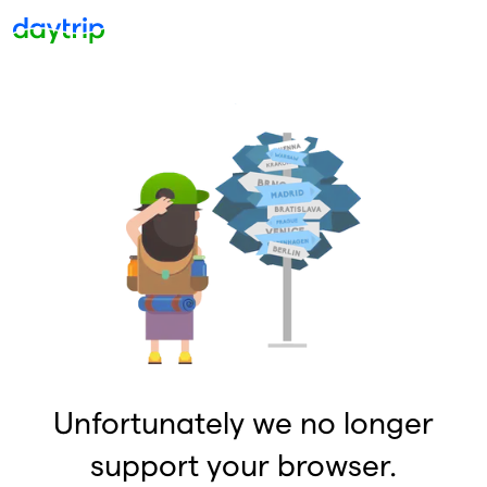
Unfortunately we no longer
support your browser.