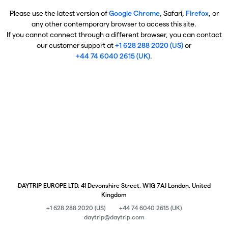
Please use the latest version of
Google Chrome
, Safari,
Firefox
, or
any other contemporary browser to access this site.
If you cannot connect through a different browser, you can contact
our customer support at
+1 628 288 2020 (US)
or
+44 74 6040 2615 (UK)
.
DAYTRIP EUROPE LTD, 41 Devonshire Street, W1G 7AJ London, United
Kingdom
+1 628 288 2020 (US)
+44 74 6040 2615 (UK)
daytrip@daytrip.com