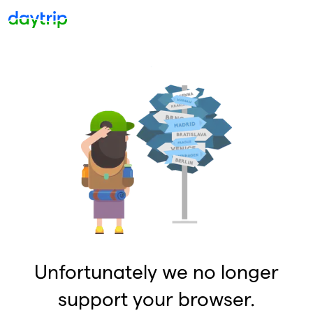
Unfortunately we no longer
support your browser.