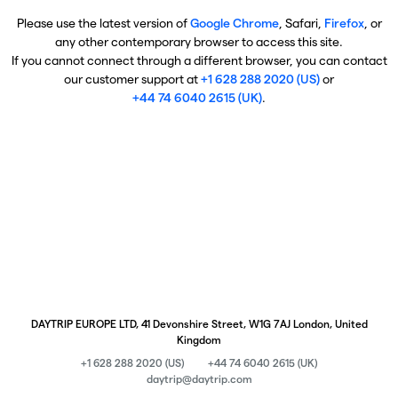
Please use the latest version of
Google Chrome
, Safari,
Firefox
, or
any other contemporary browser to access this site.
If you cannot connect through a different browser, you can contact
our customer support at
+1 628 288 2020 (US)
or
+44 74 6040 2615 (UK)
.
DAYTRIP EUROPE LTD, 41 Devonshire Street, W1G 7AJ London, United
Kingdom
+1 628 288 2020 (US)
+44 74 6040 2615 (UK)
daytrip@daytrip.com