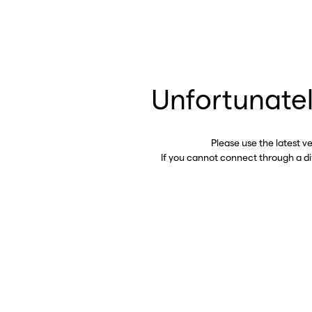
Unfortunatel
Please use the latest v
If you cannot connect through a d