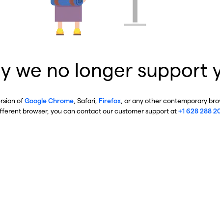
y we no longer support 
ersion of
Google Chrome
, Safari,
Firefox
, or any other contemporary brow
ifferent browser, you can contact our customer support at
+1 628 288 2