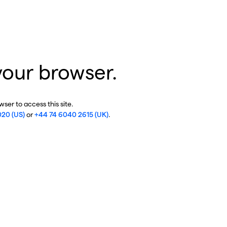
your browser.
ser to access this site.
020 (US)
or
+44 74 6040 2615 (UK)
.