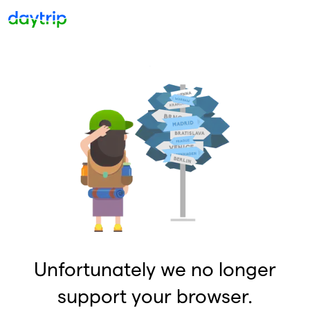
Unfortunately we no longer
support your browser.