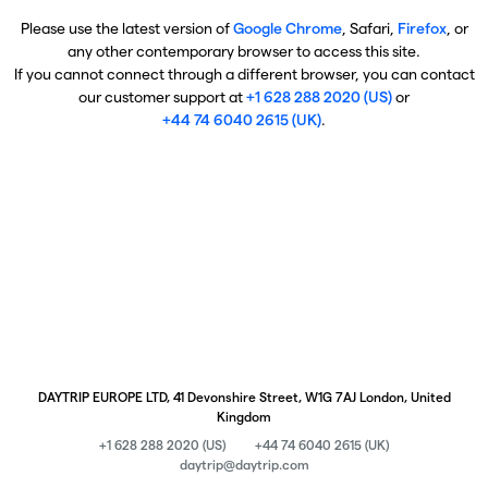
Please use the latest version of
Google Chrome
, Safari,
Firefox
, or
any other contemporary browser to access this site.
If you cannot connect through a different browser, you can contact
our customer support at
+1 628 288 2020 (US)
or
+44 74 6040 2615 (UK)
.
DAYTRIP EUROPE LTD, 41 Devonshire Street, W1G 7AJ London, United
Kingdom
+1 628 288 2020 (US)
+44 74 6040 2615 (UK)
daytrip@daytrip.com