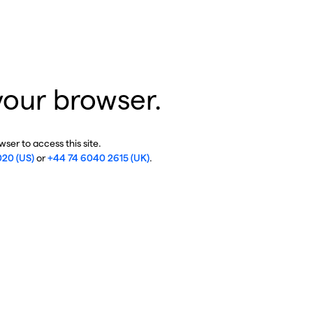
your browser.
ser to access this site.
020 (US)
or
+44 74 6040 2615 (UK)
.