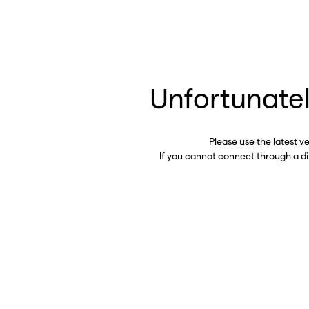
Unfortunatel
Please use the latest v
If you cannot connect through a d