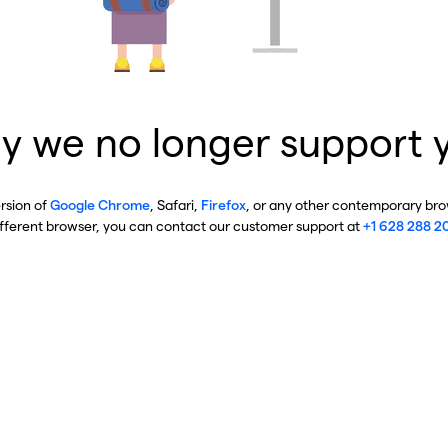
y we no longer support 
ersion of
Google Chrome
, Safari,
Firefox
, or any other contemporary brow
ifferent browser, you can contact our customer support at
+1 628 288 2