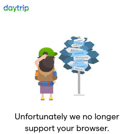
Unfortunately we no longer
support your browser.