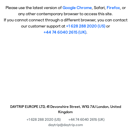
Please use the latest version of
Google Chrome
, Safari,
Firefox
, or
any other contemporary browser to access this site.
If you cannot connect through a different browser, you can contact
our customer support at
+1 628 288 2020 (US)
or
+44 74 6040 2615 (UK)
.
DAYTRIP EUROPE LTD, 41 Devonshire Street, W1G 7AJ London, United
Kingdom
+1 628 288 2020 (US)
+44 74 6040 2615 (UK)
daytrip@daytrip.com