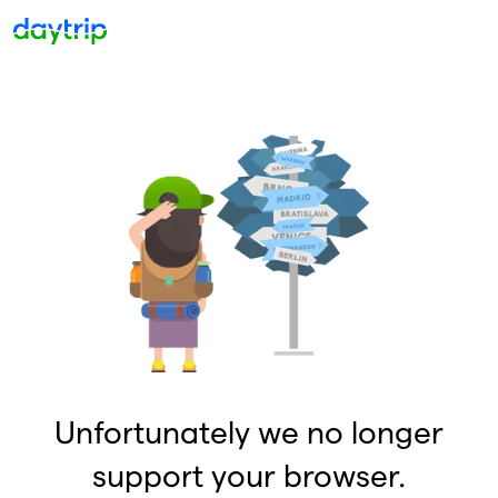
Unfortunately we no longer
support your browser.