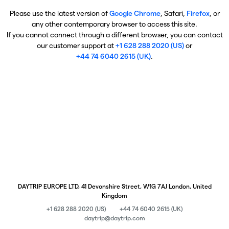
Please use the latest version of
Google Chrome
, Safari,
Firefox
, or
any other contemporary browser to access this site.
If you cannot connect through a different browser, you can contact
our customer support at
+1 628 288 2020 (US)
or
+44 74 6040 2615 (UK)
.
DAYTRIP EUROPE LTD, 41 Devonshire Street, W1G 7AJ London, United
Kingdom
+1 628 288 2020 (US)
+44 74 6040 2615 (UK)
daytrip@daytrip.com