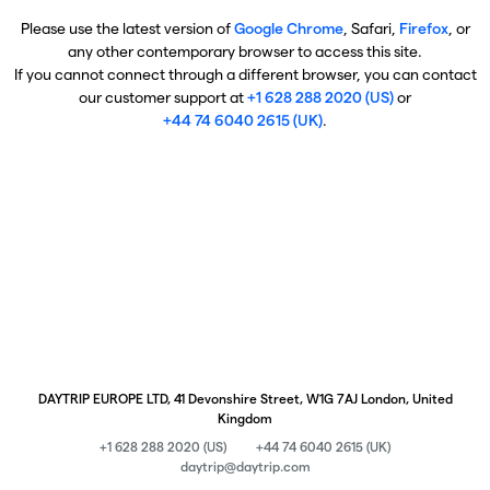
Please use the latest version of
Google Chrome
, Safari,
Firefox
, or
any other contemporary browser to access this site.
If you cannot connect through a different browser, you can contact
our customer support at
+1 628 288 2020 (US)
or
+44 74 6040 2615 (UK)
.
DAYTRIP EUROPE LTD, 41 Devonshire Street, W1G 7AJ London, United
Kingdom
+1 628 288 2020 (US)
+44 74 6040 2615 (UK)
daytrip@daytrip.com