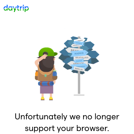
Unfortunately we no longer
support your browser.