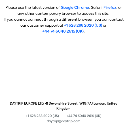
Please use the latest version of
Google Chrome
, Safari,
Firefox
, or
any other contemporary browser to access this site.
If you cannot connect through a different browser, you can contact
our customer support at
+1 628 288 2020 (US)
or
+44 74 6040 2615 (UK)
.
DAYTRIP EUROPE LTD, 41 Devonshire Street, W1G 7AJ London, United
Kingdom
+1 628 288 2020 (US)
+44 74 6040 2615 (UK)
daytrip@daytrip.com