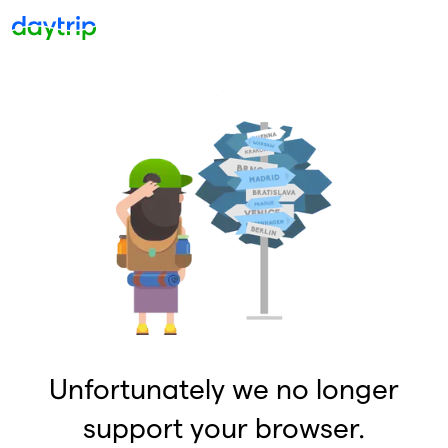
Unfortunately we no longer
support your browser.