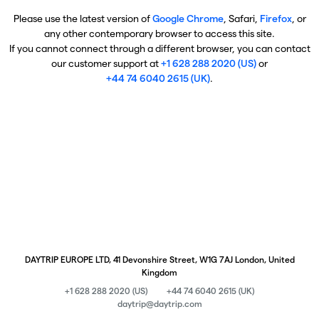
Please use the latest version of
Google Chrome
, Safari,
Firefox
, or
any other contemporary browser to access this site.
If you cannot connect through a different browser, you can contact
our customer support at
+1 628 288 2020 (US)
or
+44 74 6040 2615 (UK)
.
DAYTRIP EUROPE LTD, 41 Devonshire Street, W1G 7AJ London, United
Kingdom
+1 628 288 2020 (US)
+44 74 6040 2615 (UK)
daytrip@daytrip.com