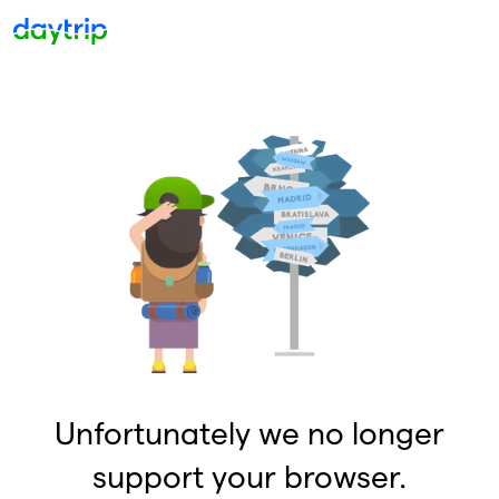
Unfortunately we no longer
support your browser.