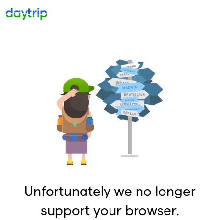
Unfortunately we no longer
support your browser.