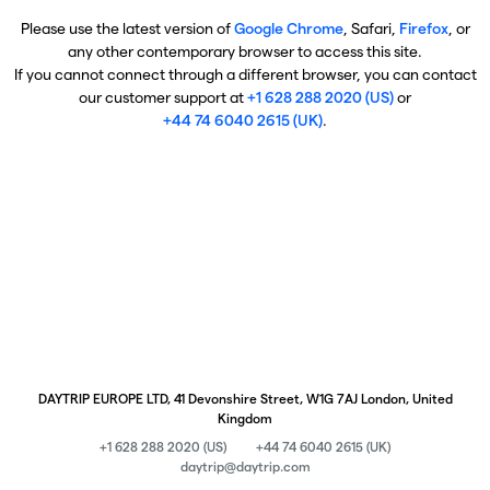
Please use the latest version of
Google Chrome
, Safari,
Firefox
, or
any other contemporary browser to access this site.
If you cannot connect through a different browser, you can contact
our customer support at
+1 628 288 2020 (US)
or
+44 74 6040 2615 (UK)
.
DAYTRIP EUROPE LTD, 41 Devonshire Street, W1G 7AJ London, United
Kingdom
+1 628 288 2020 (US)
+44 74 6040 2615 (UK)
daytrip@daytrip.com