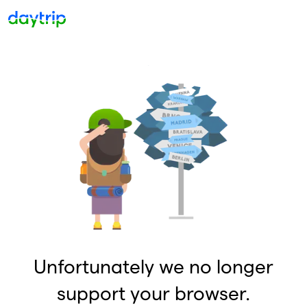
Unfortunately we no longer
support your browser.