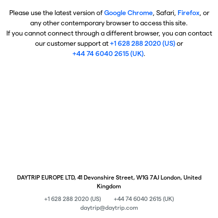
Please use the latest version of
Google Chrome
, Safari,
Firefox
, or
any other contemporary browser to access this site.
If you cannot connect through a different browser, you can contact
our customer support at
+1 628 288 2020 (US)
or
+44 74 6040 2615 (UK)
.
DAYTRIP EUROPE LTD, 41 Devonshire Street, W1G 7AJ London, United
Kingdom
+1 628 288 2020 (US)
+44 74 6040 2615 (UK)
daytrip@daytrip.com