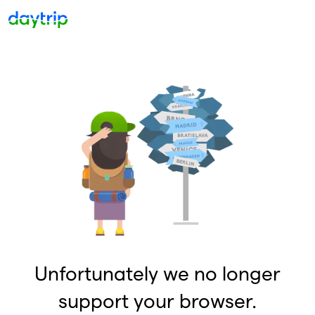
Unfortunately we no longer
support your browser.