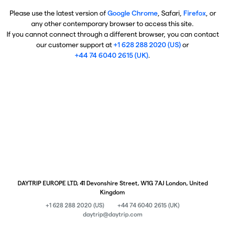
Please use the latest version of
Google Chrome
, Safari,
Firefox
, or
any other contemporary browser to access this site.
If you cannot connect through a different browser, you can contact
our customer support at
+1 628 288 2020 (US)
or
+44 74 6040 2615 (UK)
.
DAYTRIP EUROPE LTD, 41 Devonshire Street, W1G 7AJ London, United
Kingdom
+1 628 288 2020 (US)
+44 74 6040 2615 (UK)
daytrip@daytrip.com