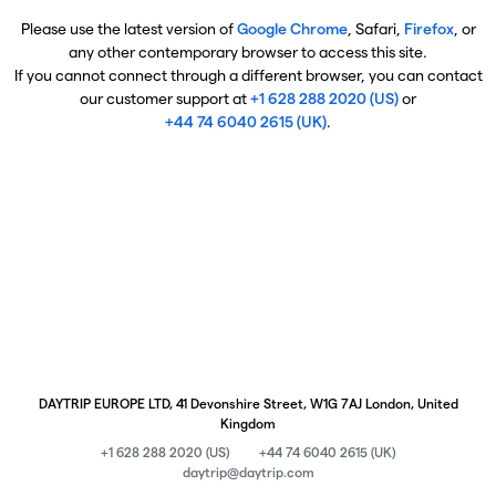
Please use the latest version of
Google Chrome
, Safari,
Firefox
, or
any other contemporary browser to access this site.
If you cannot connect through a different browser, you can contact
our customer support at
+1 628 288 2020 (US)
or
+44 74 6040 2615 (UK)
.
DAYTRIP EUROPE LTD, 41 Devonshire Street, W1G 7AJ London, United
Kingdom
+1 628 288 2020 (US)
+44 74 6040 2615 (UK)
daytrip@daytrip.com