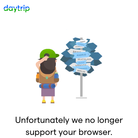
Unfortunately we no longer
support your browser.