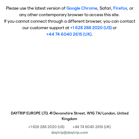
Please use the latest version of
Google Chrome
, Safari,
Firefox
, or
any other contemporary browser to access this site.
If you cannot connect through a different browser, you can contact
our customer support at
+1 628 288 2020 (US)
or
+44 74 6040 2615 (UK)
.
DAYTRIP EUROPE LTD, 41 Devonshire Street, W1G 7AJ London, United
Kingdom
+1 628 288 2020 (US)
+44 74 6040 2615 (UK)
daytrip@daytrip.com