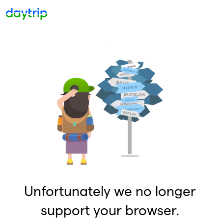
Unfortunately we no longer
support your browser.