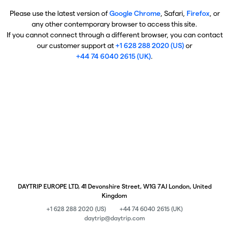
Please use the latest version of
Google Chrome
, Safari,
Firefox
, or
any other contemporary browser to access this site.
If you cannot connect through a different browser, you can contact
our customer support at
+1 628 288 2020 (US)
or
+44 74 6040 2615 (UK)
.
DAYTRIP EUROPE LTD, 41 Devonshire Street, W1G 7AJ London, United
Kingdom
+1 628 288 2020 (US)
+44 74 6040 2615 (UK)
daytrip@daytrip.com