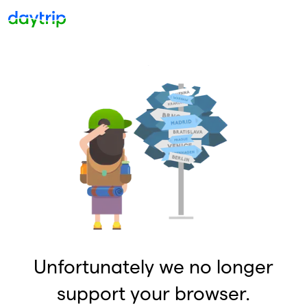
Unfortunately we no longer
support your browser.