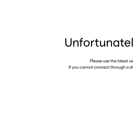
Unfortunatel
Please use the latest v
If you cannot connect through a d