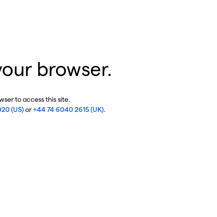
your browser.
ser to access this site.
020 (US)
or
+44 74 6040 2615 (UK)
.