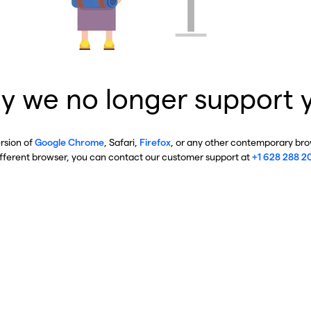
y we no longer support 
ersion of
Google Chrome
, Safari,
Firefox
, or any other contemporary brow
ifferent browser, you can contact our customer support at
+1 628 288 2