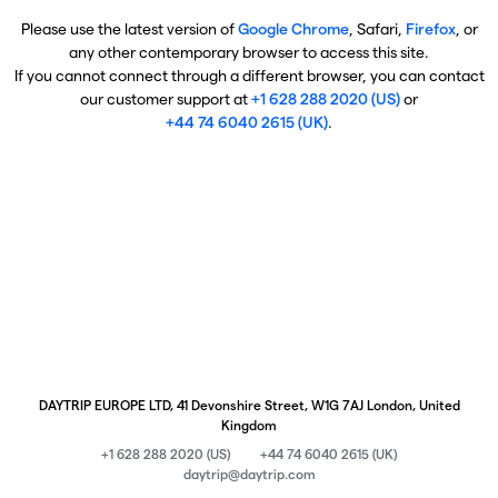
Please use the latest version of
Google Chrome
, Safari,
Firefox
, or
any other contemporary browser to access this site.
If you cannot connect through a different browser, you can contact
our customer support at
+1 628 288 2020 (US)
or
+44 74 6040 2615 (UK)
.
DAYTRIP EUROPE LTD, 41 Devonshire Street, W1G 7AJ London, United
Kingdom
+1 628 288 2020 (US)
+44 74 6040 2615 (UK)
daytrip@daytrip.com