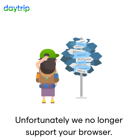
Unfortunately we no longer
support your browser.