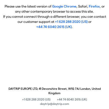
Please use the latest version of
Google Chrome
, Safari,
Firefox
, or
any other contemporary browser to access this site.
If you cannot connect through a different browser, you can contact
our customer support at
+1 628 288 2020 (US)
or
+44 74 6040 2615 (UK)
.
DAYTRIP EUROPE LTD, 41 Devonshire Street, W1G 7AJ London, United
Kingdom
+1 628 288 2020 (US)
+44 74 6040 2615 (UK)
daytrip@daytrip.com