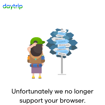
Unfortunately we no longer
support your browser.