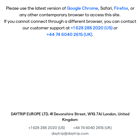
Please use the latest version of
Google Chrome
, Safari,
Firefox
, or
any other contemporary browser to access this site.
If you cannot connect through a different browser, you can contact
our customer support at
+1 628 288 2020 (US)
or
+44 74 6040 2615 (UK)
.
DAYTRIP EUROPE LTD, 41 Devonshire Street, W1G 7AJ London, United
Kingdom
+1 628 288 2020 (US)
+44 74 6040 2615 (UK)
daytrip@daytrip.com