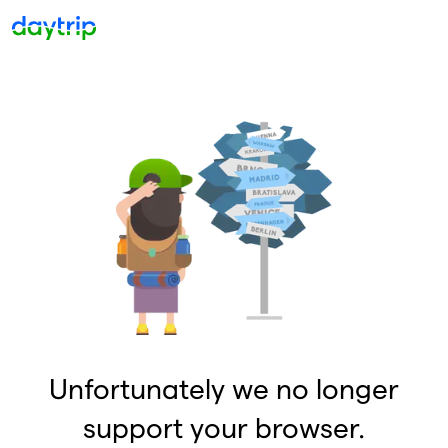
Unfortunately we no longer
support your browser.