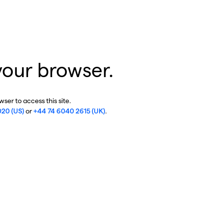
your browser.
ser to access this site.
020 (US)
or
+44 74 6040 2615 (UK)
.