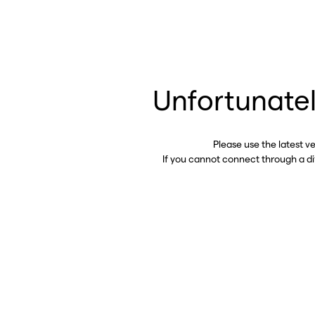
Unfortunatel
Please use the latest v
If you cannot connect through a d