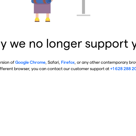
y we no longer support 
ersion of
Google Chrome
, Safari,
Firefox
, or any other contemporary brow
ifferent browser, you can contact our customer support at
+1 628 288 2