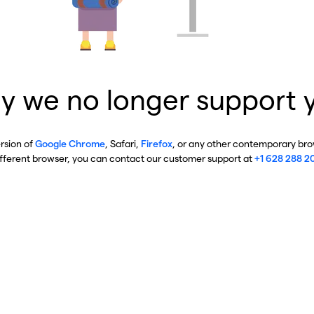
y we no longer support 
ersion of
Google Chrome
, Safari,
Firefox
, or any other contemporary brow
ifferent browser, you can contact our customer support at
+1 628 288 2