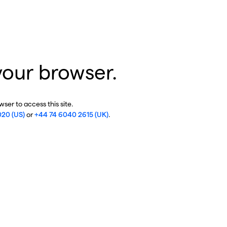
your browser.
ser to access this site.
020 (US)
or
+44 74 6040 2615 (UK)
.