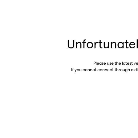
Unfortunatel
Please use the latest v
If you cannot connect through a d