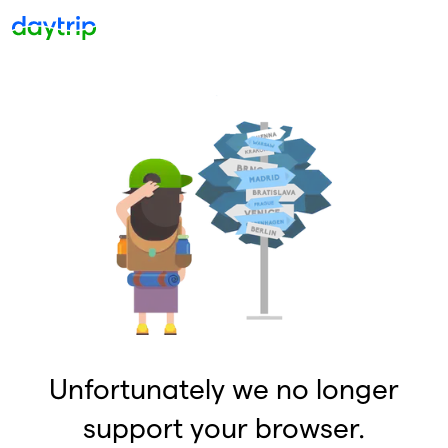
Unfortunately we no longer
support your browser.