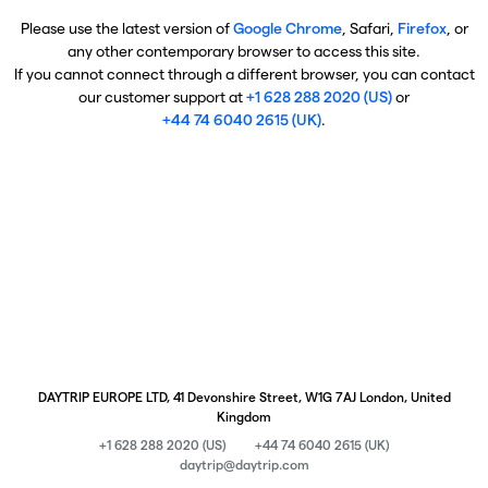
Please use the latest version of
Google Chrome
, Safari,
Firefox
, or
any other contemporary browser to access this site.
If you cannot connect through a different browser, you can contact
our customer support at
+1 628 288 2020 (US)
or
+44 74 6040 2615 (UK)
.
DAYTRIP EUROPE LTD, 41 Devonshire Street, W1G 7AJ London, United
Kingdom
+1 628 288 2020 (US)
+44 74 6040 2615 (UK)
daytrip@daytrip.com