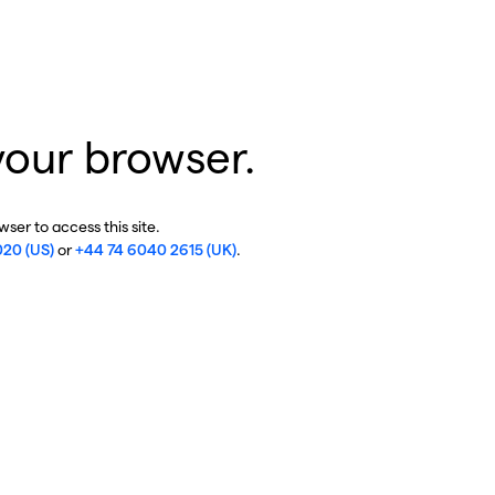
your browser.
ser to access this site.
020 (US)
or
+44 74 6040 2615 (UK)
.