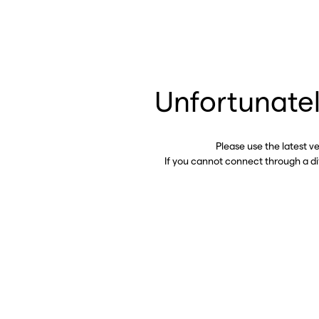
Unfortunatel
Please use the latest v
If you cannot connect through a d