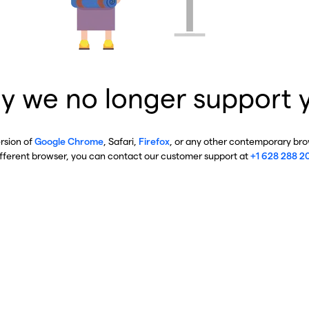
y we no longer support 
ersion of
Google Chrome
, Safari,
Firefox
, or any other contemporary brow
ifferent browser, you can contact our customer support at
+1 628 288 2