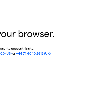
your browser.
ser to access this site.
020 (US)
or
+44 74 6040 2615 (UK)
.