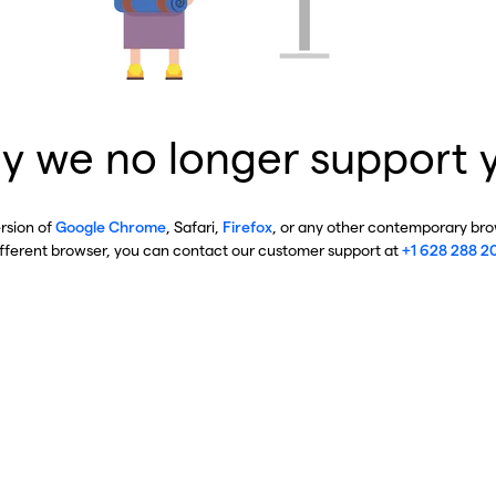
y we no longer support 
ersion of
Google Chrome
, Safari,
Firefox
, or any other contemporary brow
ifferent browser, you can contact our customer support at
+1 628 288 2