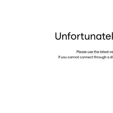
Unfortunatel
Please use the latest v
If you cannot connect through a d