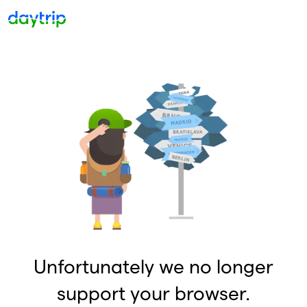
Unfortunately we no longer
support your browser.