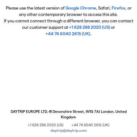
Please use the latest version of
Google Chrome
, Safari,
Firefox
, or
any other contemporary browser to access this site.
If you cannot connect through a different browser, you can contact
our customer support at
+1 628 288 2020 (US)
or
+44 74 6040 2615 (UK)
.
DAYTRIP EUROPE LTD, 41 Devonshire Street, W1G 7AJ London, United
Kingdom
+1 628 288 2020 (US)
+44 74 6040 2615 (UK)
daytrip@daytrip.com