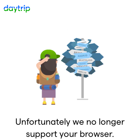
Unfortunately we no longer
support your browser.