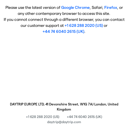
Please use the latest version of
Google Chrome
, Safari,
Firefox
, or
any other contemporary browser to access this site.
If you cannot connect through a different browser, you can contact
our customer support at
+1 628 288 2020 (US)
or
+44 74 6040 2615 (UK)
.
DAYTRIP EUROPE LTD, 41 Devonshire Street, W1G 7AJ London, United
Kingdom
+1 628 288 2020 (US)
+44 74 6040 2615 (UK)
daytrip@daytrip.com