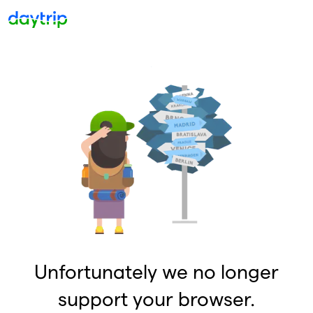
Unfortunately we no longer
support your browser.