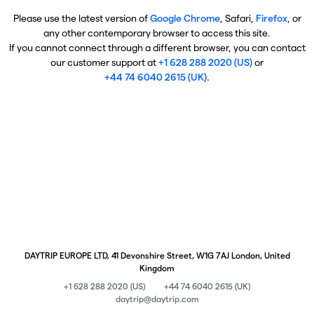
Please use the latest version of
Google Chrome
, Safari,
Firefox
, or
any other contemporary browser to access this site.
If you cannot connect through a different browser, you can contact
our customer support at
+1 628 288 2020 (US)
or
+44 74 6040 2615 (UK)
.
DAYTRIP EUROPE LTD, 41 Devonshire Street, W1G 7AJ London, United
Kingdom
+1 628 288 2020 (US)
+44 74 6040 2615 (UK)
daytrip@daytrip.com