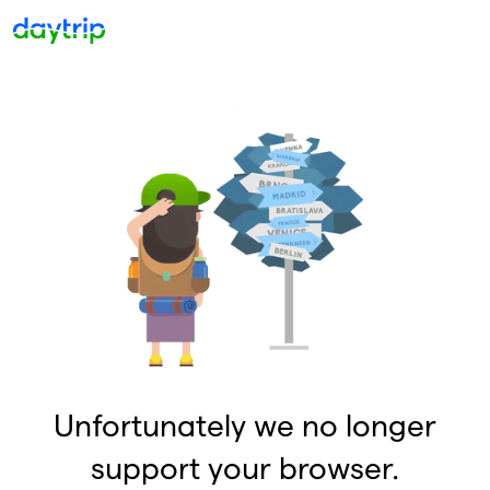
Unfortunately we no longer
support your browser.