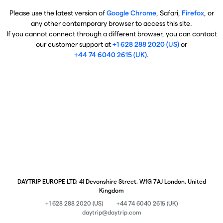
Please use the latest version of
Google Chrome
, Safari,
Firefox
, or
any other contemporary browser to access this site.
If you cannot connect through a different browser, you can contact
our customer support at
+1 628 288 2020 (US)
or
+44 74 6040 2615 (UK)
.
DAYTRIP EUROPE LTD, 41 Devonshire Street, W1G 7AJ London, United
Kingdom
+1 628 288 2020 (US)
+44 74 6040 2615 (UK)
daytrip@daytrip.com