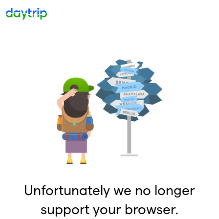
Unfortunately we no longer
support your browser.