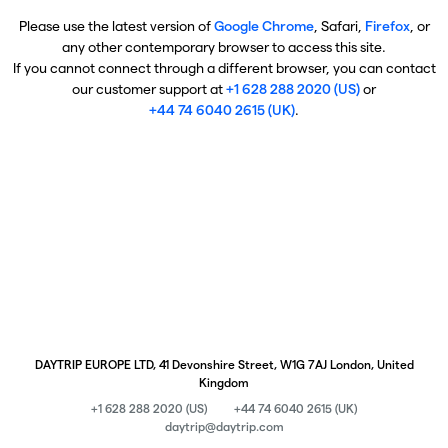
Please use the latest version of
Google Chrome
, Safari,
Firefox
, or
any other contemporary browser to access this site.
If you cannot connect through a different browser, you can contact
our customer support at
+1 628 288 2020 (US)
or
+44 74 6040 2615 (UK)
.
DAYTRIP EUROPE LTD, 41 Devonshire Street, W1G 7AJ London, United
Kingdom
+1 628 288 2020 (US)
+44 74 6040 2615 (UK)
daytrip@daytrip.com