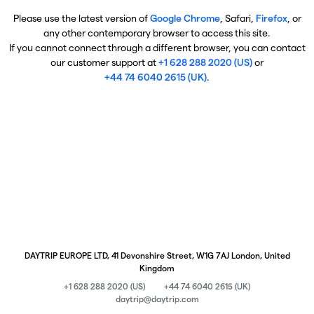
Please use the latest version of
Google Chrome
, Safari,
Firefox
, or
any other contemporary browser to access this site.
If you cannot connect through a different browser, you can contact
our customer support at
+1 628 288 2020 (US)
or
+44 74 6040 2615 (UK)
.
DAYTRIP EUROPE LTD, 41 Devonshire Street, W1G 7AJ London, United
Kingdom
+1 628 288 2020 (US)
+44 74 6040 2615 (UK)
daytrip@daytrip.com