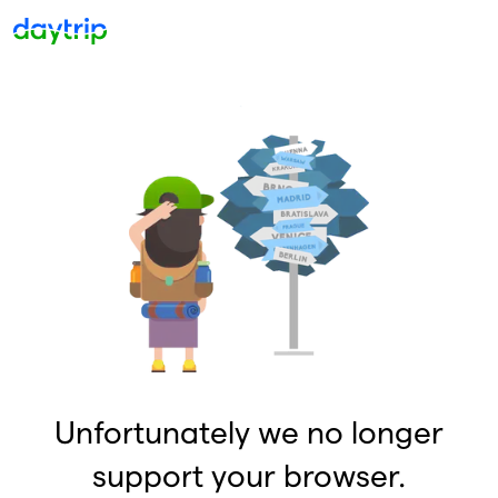
Unfortunately we no longer
support your browser.