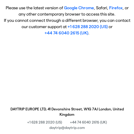
Please use the latest version of
Google Chrome
, Safari,
Firefox
, or
any other contemporary browser to access this site.
If you cannot connect through a different browser, you can contact
our customer support at
+1 628 288 2020 (US)
or
+44 74 6040 2615 (UK)
.
DAYTRIP EUROPE LTD, 41 Devonshire Street, W1G 7AJ London, United
Kingdom
+1 628 288 2020 (US)
+44 74 6040 2615 (UK)
daytrip@daytrip.com