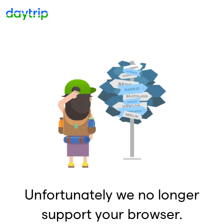
Unfortunately we no longer
support your browser.