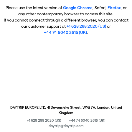
Please use the latest version of
Google Chrome
, Safari,
Firefox
, or
any other contemporary browser to access this site.
If you cannot connect through a different browser, you can contact
our customer support at
+1 628 288 2020 (US)
or
+44 74 6040 2615 (UK)
.
DAYTRIP EUROPE LTD, 41 Devonshire Street, W1G 7AJ London, United
Kingdom
+1 628 288 2020 (US)
+44 74 6040 2615 (UK)
daytrip@daytrip.com