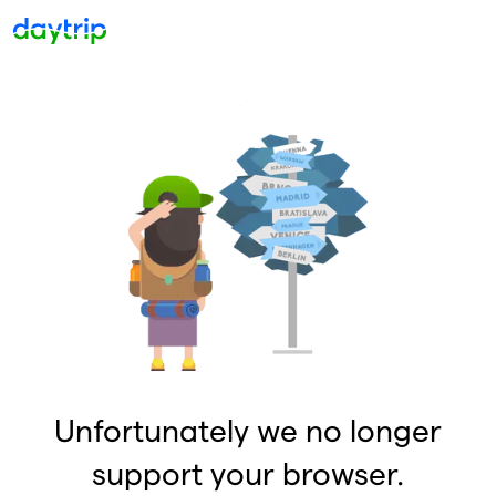
Unfortunately we no longer
support your browser.