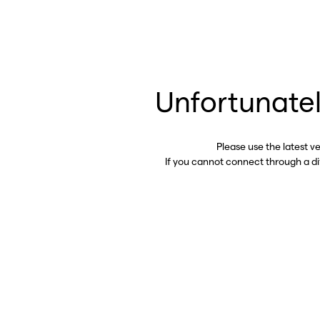
Unfortunatel
Please use the latest v
If you cannot connect through a d