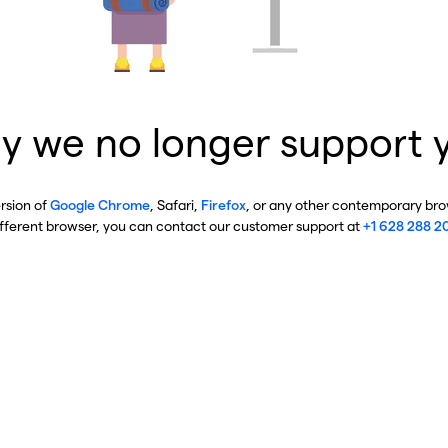
y we no longer support 
ersion of
Google Chrome
, Safari,
Firefox
, or any other contemporary brow
ifferent browser, you can contact our customer support at
+1 628 288 2