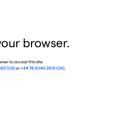
your browser.
ser to access this site.
020 (US)
or
+44 74 6040 2615 (UK)
.