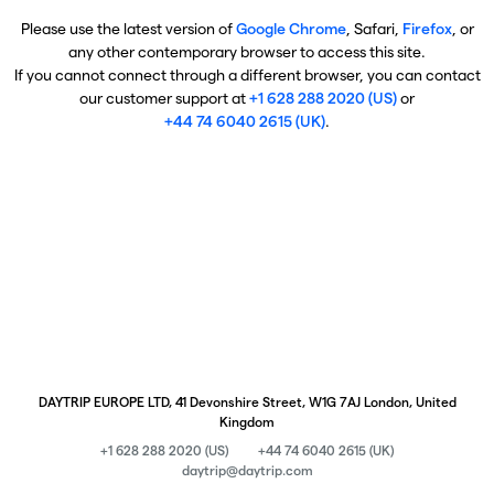
Please use the latest version of
Google Chrome
, Safari,
Firefox
, or
any other contemporary browser to access this site.
If you cannot connect through a different browser, you can contact
our customer support at
+1 628 288 2020 (US)
or
+44 74 6040 2615 (UK)
.
DAYTRIP EUROPE LTD, 41 Devonshire Street, W1G 7AJ London, United
Kingdom
+1 628 288 2020 (US)
+44 74 6040 2615 (UK)
daytrip@daytrip.com