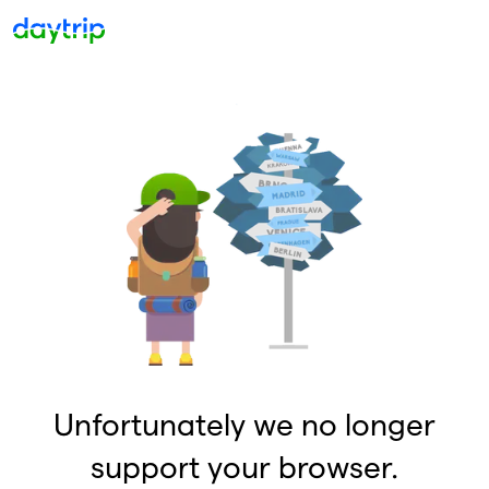
Unfortunately we no longer
support your browser.