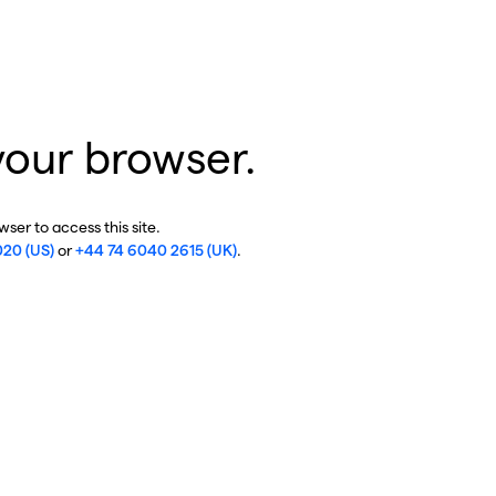
your browser.
ser to access this site.
020 (US)
or
+44 74 6040 2615 (UK)
.