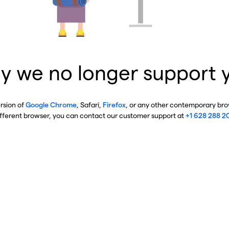
y we no longer support 
ersion of
Google Chrome
, Safari,
Firefox
, or any other contemporary brow
ifferent browser, you can contact our customer support at
+1 628 288 2