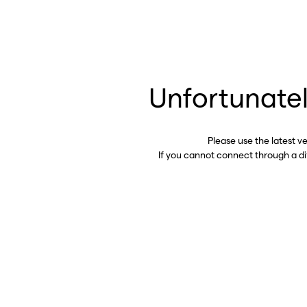
Unfortunatel
Please use the latest v
If you cannot connect through a d