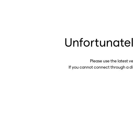
Unfortunatel
Please use the latest v
If you cannot connect through a d