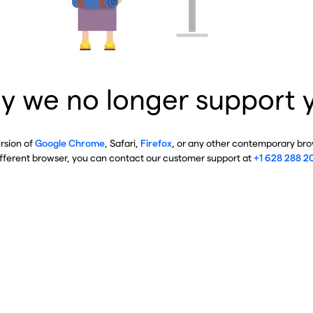
y we no longer support 
ersion of
Google Chrome
, Safari,
Firefox
, or any other contemporary brow
ifferent browser, you can contact our customer support at
+1 628 288 2