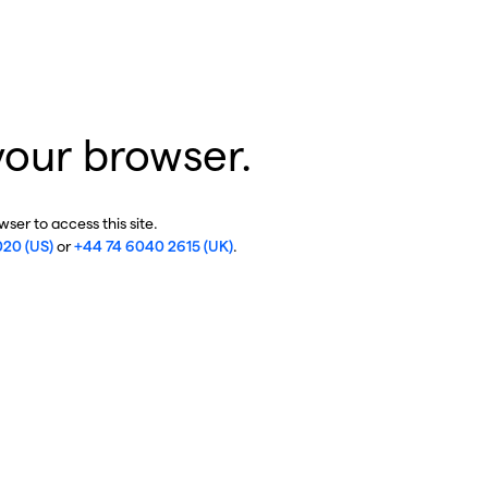
your browser.
ser to access this site.
020 (US)
or
+44 74 6040 2615 (UK)
.