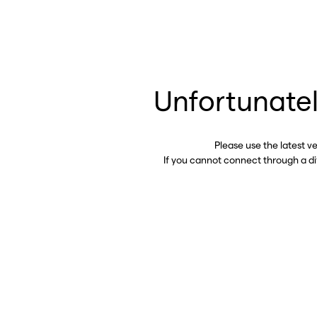
Unfortunatel
Please use the latest v
If you cannot connect through a d