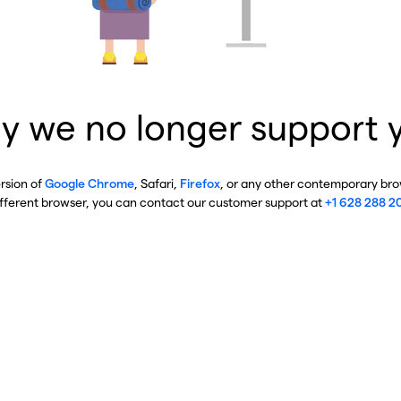
y we no longer support 
ersion of
Google Chrome
, Safari,
Firefox
, or any other contemporary brow
ifferent browser, you can contact our customer support at
+1 628 288 2