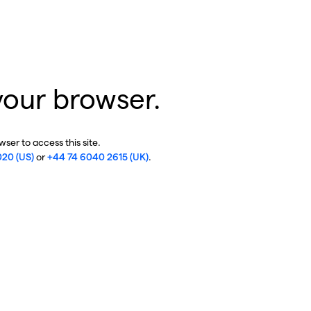
your browser.
ser to access this site.
020 (US)
or
+44 74 6040 2615 (UK)
.