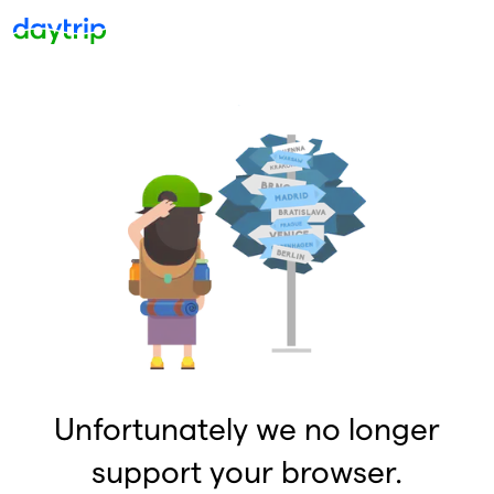
Unfortunately we no longer
support your browser.