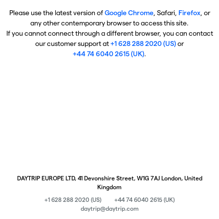
Please use the latest version of
Google Chrome
, Safari,
Firefox
, or
any other contemporary browser to access this site.
If you cannot connect through a different browser, you can contact
our customer support at
+1 628 288 2020 (US)
or
+44 74 6040 2615 (UK)
.
DAYTRIP EUROPE LTD, 41 Devonshire Street, W1G 7AJ London, United
Kingdom
+1 628 288 2020 (US)
+44 74 6040 2615 (UK)
daytrip@daytrip.com