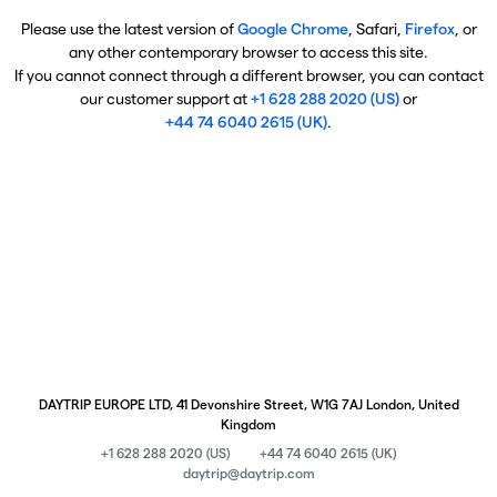
Please use the latest version of
Google Chrome
, Safari,
Firefox
, or
any other contemporary browser to access this site.
If you cannot connect through a different browser, you can contact
our customer support at
+1 628 288 2020 (US)
or
+44 74 6040 2615 (UK)
.
DAYTRIP EUROPE LTD, 41 Devonshire Street, W1G 7AJ London, United
Kingdom
+1 628 288 2020 (US)
+44 74 6040 2615 (UK)
daytrip@daytrip.com