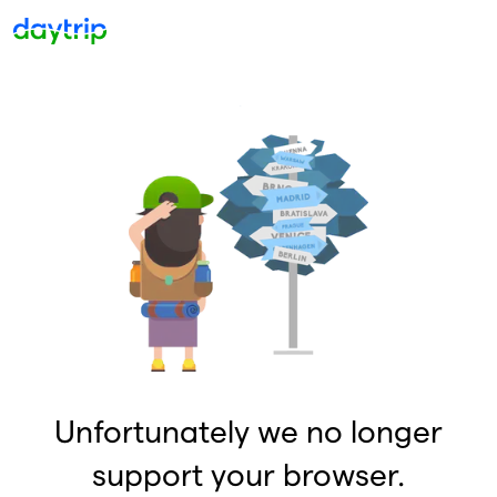
Unfortunately we no longer
support your browser.