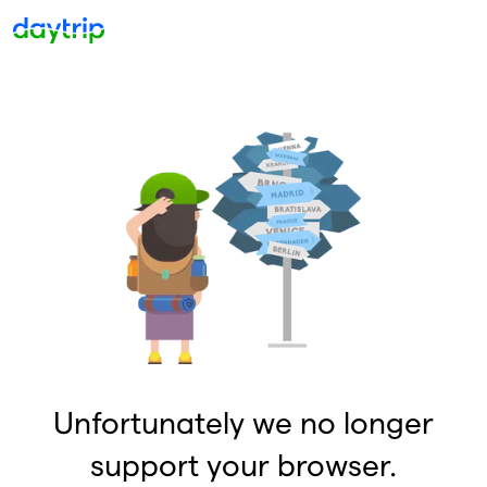
Unfortunately we no longer
support your browser.