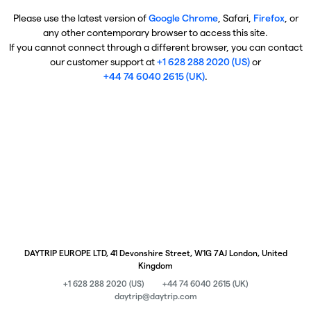
Please use the latest version of
Google Chrome
, Safari,
Firefox
, or
any other contemporary browser to access this site.
If you cannot connect through a different browser, you can contact
our customer support at
+1 628 288 2020 (US)
or
+44 74 6040 2615 (UK)
.
DAYTRIP EUROPE LTD, 41 Devonshire Street, W1G 7AJ London, United
Kingdom
+1 628 288 2020 (US)
+44 74 6040 2615 (UK)
daytrip@daytrip.com